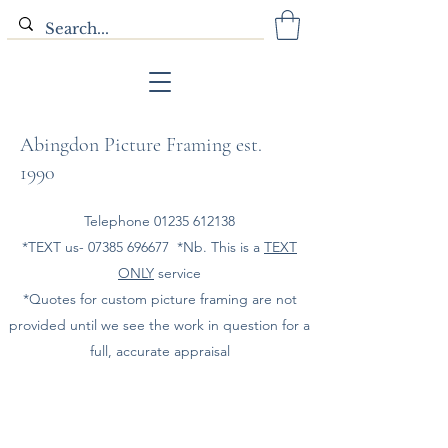
Abingdon Picture Framing est.
1990
Telephone
01235 612138
*TEXT us-
07385 696677
*Nb. This is a
TEXT
ONLY
service
*Quotes for custom picture framing are not
provided until we see the work in question for a
full, accurate appraisal