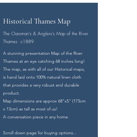
Historical Thames Map
The Oarsman's & Anglers's Map of the River
Thames c1889
A stunning presentation Map of the River
Thames at an eye catching 68 inches long!
The map, as with all of our Historical maps,
is hand laid onto 100% natural linen cloth
that provides a very robust and durable
product.
Map dimensions are approx 68"x5" (173cm
x 13cm) as tall as most of us!
A conversation piece in any home.
Scroll down page for buying options...