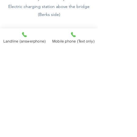
Electric charging station above the bridge
(Berks side)
Old Windsor Lock, 39m 6ft. (72m, 2 f.) Falls 4
ft.
Landline (answerphone)
Mobile phone (Text only)
Magna Charta Island has the reputation of
being of the spot where King John, at the
demand of the barons assembled on
Runney Mead, signed the great charter of
English liberty.
Battersea Bridge, 5m (107m) Diff. 30 m.
Flows 4h. 15m.
The time of high water and the length of
flood are given approximately, both being
affected by the strength and direction of
the wind, and the amount of land water in