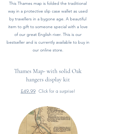
This Thames map is folded the traditional
way in a protective slip case wallet as used
by travellers in a bygone age. A beautiful
item to gift to someone special with a love
of our great English river. This is our
bestseller and is currently available to buy in
our online store.
Thames Map- with solid Oak
hangers display kit
£49.99
Click for a surprise!