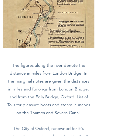
The figures along the river denote the
distance in miles from London Bridge. In
the marginal notes are given the distances
in miles and furlongs from London Bridge,
and from the Folly Bridge, Oxford. List of
Tolls for pleasure boats and steam launches
on the Thames and Severn Canal.
The City of Oxford, renowned for it's