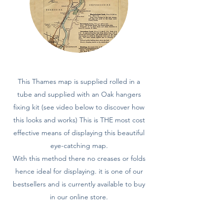
This Thames map is supplied rolled in a
tube and supplied with an Oak hangers
fixing kit (see video below to discover how
this looks and works) This is THE most cost
effective means of displaying this beautiful
eye-catching map.
With this method there no creases or folds
hence ideal for displaying. it is one of our
bestsellers and is currently available to buy
in our online store.