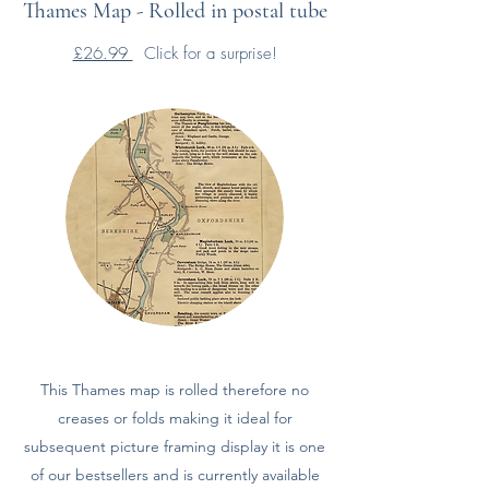
Thames Map - Rolled in postal tube
£26.99
Click for a surprise!
This Thames map is rolled therefore no
creases or folds making it ideal for
subsequent picture framing display it is one
of our bestsellers and is currently available