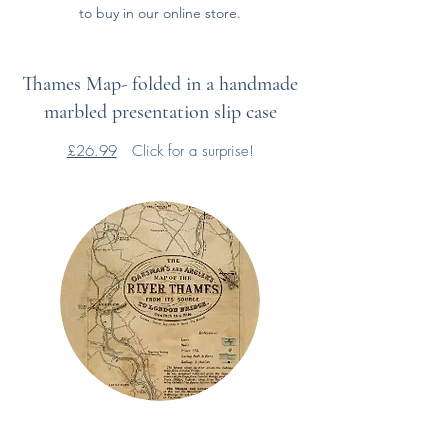
to buy in our online store.
Thames Map- folded in a handmade
marbled presentation slip case
£26.99
Click for a surprise!