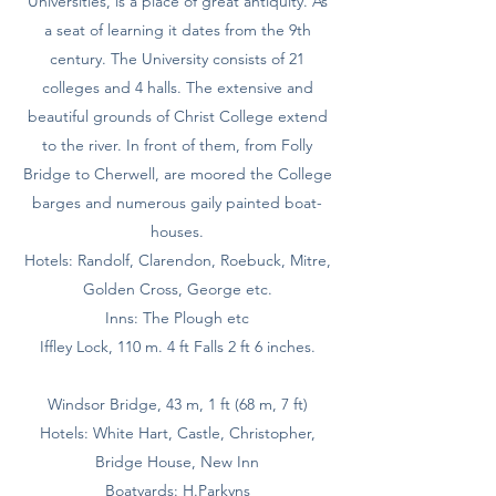
Universities, is a place of great antiquity. As
a seat of learning it dates from the 9th
century. The University consists of 21
colleges and 4 halls. The extensive and
beautiful grounds of Christ College extend
to the river. In front of them, from Folly
Bridge to Cherwell, are moored the College
barges and numerous gaily painted boat-
houses.
Hotels: Randolf, Clarendon, Roebuck, Mitre,
Golden Cross, George etc.
Inns: The Plough etc
Iffley Lock, 110 m. 4 ft Falls 2 ft 6 inches.
Windsor Bridge, 43 m, 1 ft (68 m, 7 ft)
Hotels: White Hart, Castle, Christopher,
Bridge House, New Inn
Boatyards: H.Parkyns