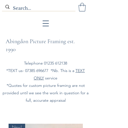
Abingdon Picture Framing est.
1990
Telephone
01235 612138
*TEXT us-
07385 696677
*Nb. This is a
TEXT
ONLY
service
*Quotes for custom picture framing are not
provided until we see the work in question for a
full, accurate appraisal
New!