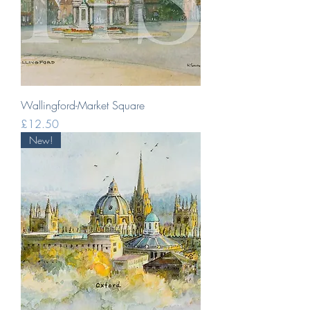
Wallingford-Market Square
Price
£12.50
New!