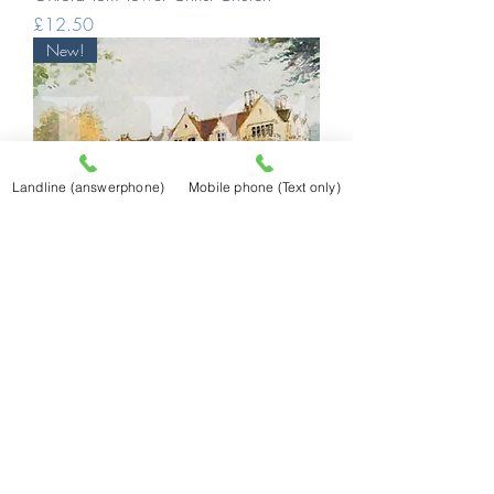
Price
£12.50
New!
Landline (answerphone)
Mobile phone (Text only)
Oxford St Hilda's
Price
£12.50
New!