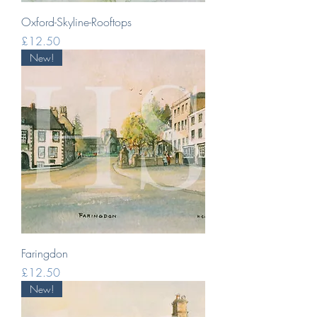
Oxford-Skyline-Rooftops
Price
£12.50
New!
Faringdon
Price
£12.50
New!