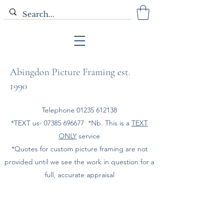
Abingdon Picture Framing est.
1990
Telephone
01235 612138
*TEXT us-
07385 696677
*Nb. This is a
TEXT
ONLY
service
*Quotes for custom picture framing are not
provided until we see the work in question for a
full, accurate appraisal