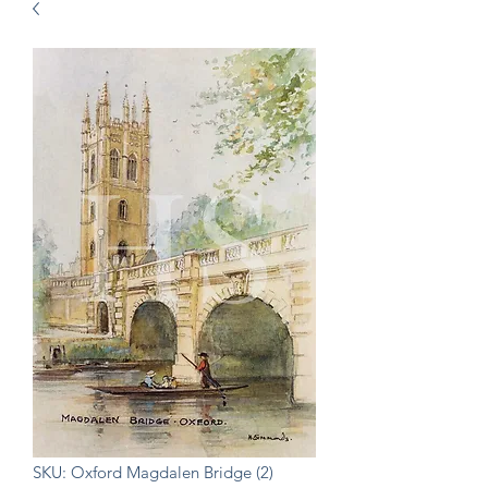
SKU: Oxford Magdalen Bridge (2)