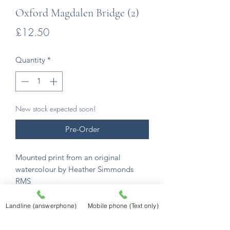
Oxford Magdalen Bridge (2)
Price
£12.50
Quantity
*
New stock expected soon!
Pre-Order
Mounted print from an original
watercolour by Heather Simmonds
RMS
From an extensive series of
watercolours that began in 1990, an
Landline (answerphone)
Mobile phone (Text only)
incredible collection of English
watercolour scenes.