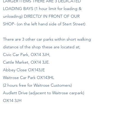
LARGER ITEMS THERE ARE 3 DEDICATED
LOADING BAYS (1 hour limit for loading &
unloading) DIRECTLY IN FRONT OF OUR
SHOP- (on the left hand side of Stert Street)
There are 3 other car parks within short walking
distance of the shop these are located at;
Civic Car Park, OX14 3JH,
Cattle Market, OX14 3JE.
Abbey Close OX143JE
Waitrose Car Park OX143HL
(2 hours free for Waitrose Customers)
Audlett Drive (adjacent to Waitrose carpark)
OX14 3JH