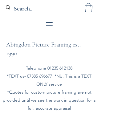
Abingdon Picture Framing est.
1990
Telephone
01235 612138
*TEXT us-
07385 696677
*Nb. This is a
TEXT
ONLY
service
*Quotes for custom picture framing are not
provided until we see the work in question for a
full, accurate appraisal