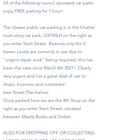
All of the following council operated car parks
enjoy FREE parking for 1 hour!
The closest public car parking is in the Charter
multi-story car park, OX143LH on the right as
you enter Stert Street. Bizarrely only the 2
lowest Levels are currently in use due to
"urgent repair work" being required, this has
been the case since March 4th 2021!- Clearly
very urgent and not a great deal of use to
shops, business and customers!
(see Street Plan below)
Once parked here we are the 4th Shop on the
right as you enter Stert Street -situated
between Mostly Books and Oxfam.
ALSO FOR DROPPING OFF OR COLLECTING