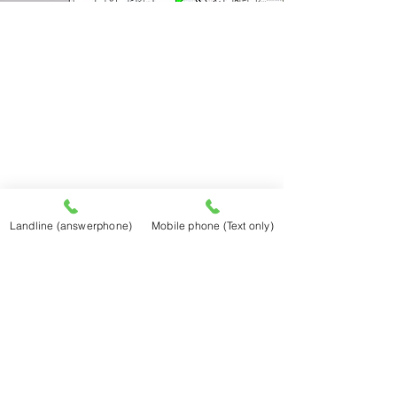
Landline (answerphone)
Mobile phone (Text only)