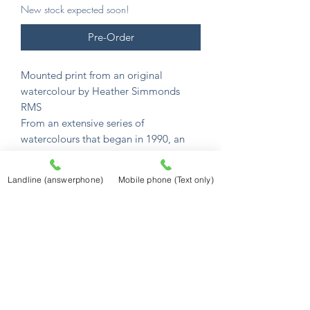
New stock expected soon!
Pre-Order
Mounted print from an original
watercolour by Heather Simmonds
RMS
From an extensive series of
watercolours that began in 1990, an
incredible collection of English
watercolour scenes.
Landline (answerphone)
Mobile phone (Text only)
Her unique gift captures their charm
and atmosphere in memorable detail.
All images are available as mounted
prints.
Mounted prints are £12.50
and sized to
fit a standard 10" x 8" frame (254mm x