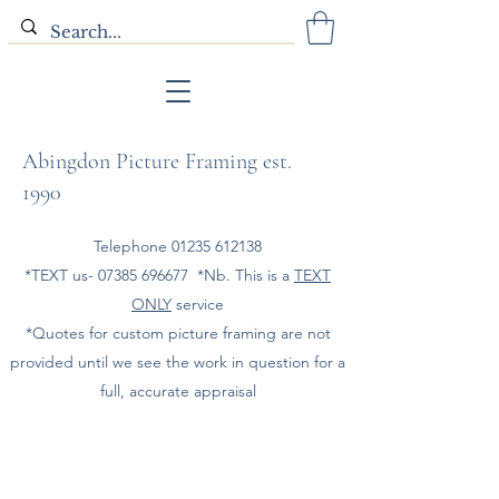
Abingdon Picture Framing est.
1990
Telephone
01235 612138
*TEXT us-
07385 696677
*Nb. This is a
TEXT
ONLY
service
*Quotes for custom picture framing are not
provided until we see the work in question for a
full, accurate appraisal