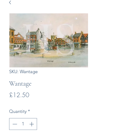
SKU: Wantage
Wantage
Price
£12.50
Quantity
*