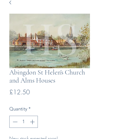
Abingdon St Helen's Church
and Alms Houses
Price
£12.50
Quantity
*
New stock expected soon!