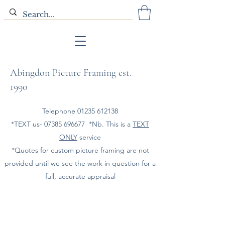
Abingdon Picture Framing est.
1990
Telephone
01235 612138
*TEXT us-
07385 696677
*Nb. This is a
TEXT
ONLY
service
*Quotes for custom picture framing are not
provided until we see the work in question for a
full, accurate appraisal