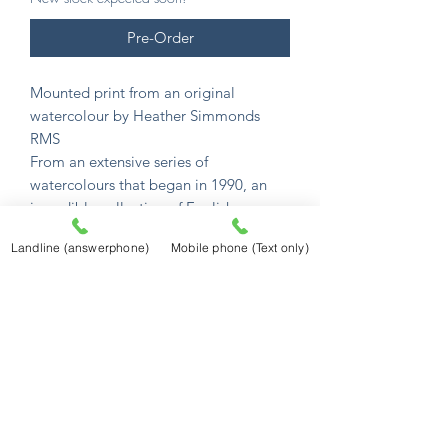
Pre-Order
Mounted print from an original
watercolour by Heather Simmonds
RMS
From an extensive series of
watercolours that began in 1990, an
incredible collection of English
watercolour scenes.
Landline (answerphone)
Mobile phone (Text only)
Her unique gift captures their charm
and atmosphere in memorable detail.
All images are available as mounted
prints.
Mounted prints are £12.50
and sized to
fit a standard 10" x 8" frame (254mm x
203mm) the image size is 165mm x