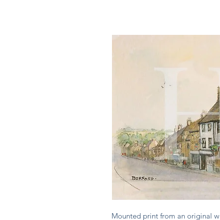
Mounted print from an original