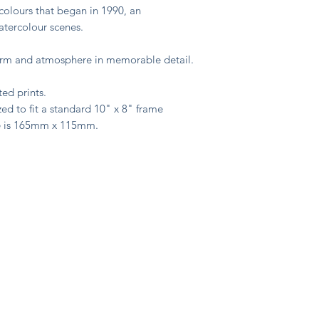
colours that began in 1990, an
watercolour scenes.
harm and atmosphere in memorable detail.
ted prints.
ed to fit a standard 10" x 8" frame
e is 165mm x 115mm.