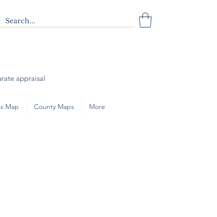
urate appraisal
s Map
County Maps
More