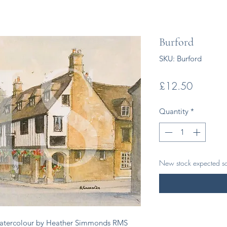
Burford
SKU: Burford
Price
£12.50
Quantity
*
New stock expected s
 watercolour by Heather Simmonds RMS