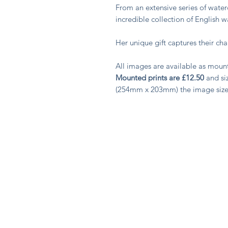
From an extensive series of water
incredible collection of English 
Her unique gift captures their c
All images are available as moun
Mounted prints are £12.50
and siz
(254mm x 203mm) the image siz