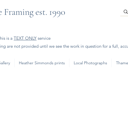
 Framing est. 1990
is is a
TEXT ONLY
service
ng are not provided until we see the work in question for a full, acc
allery
Heather Simmonds prints
Local Photographs
Thame