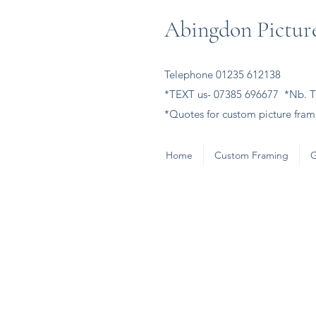
Abingdon Picture
Telephone 01235 612138
*TEXT us- 07385 696677 *Nb. Th
*Quotes for custom picture frami
Home
Custom Framing
G