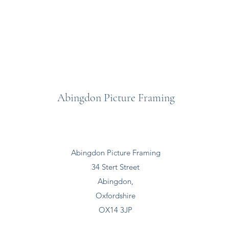
Abingdon Picture Framing
Abingdon Picture Framing
34 Stert Street
Abingdon,
Oxfordshire
OX14 3JP