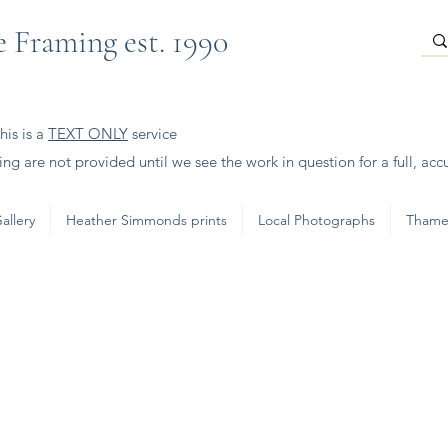
 Framing est. 1990
is is a
TEXT ONLY
service
ng are not provided until we see the work in question for a full, acc
allery
Heather Simmonds prints
Local Photographs
Thame