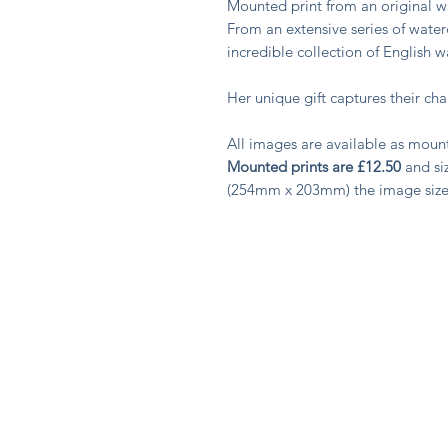
Mounted print from an original
From an extensive series of water
incredible collection of English 
Her unique gift captures their c
All images are available as moun
Mounted prints are £12.50
and siz
(254mm x 203mm) the image siz