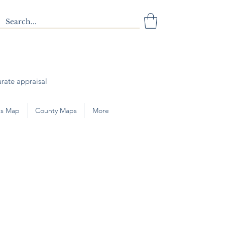
urate appraisal
s Map
County Maps
More