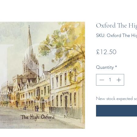
Oxford The Hi
SKU: Oxford The Hi
Price
£12.50
Quantity
*
New stock expected s