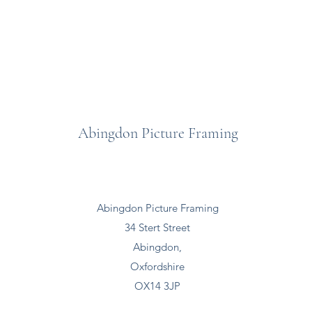
Abingdon Picture Framing
Abingdon Picture Framing
34 Stert Street
Abingdon,
Oxfordshire
OX14 3JP