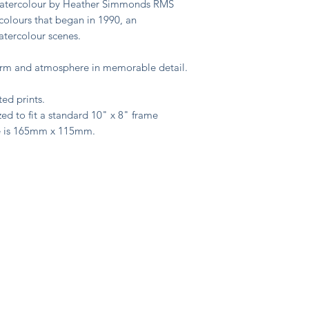
 watercolour by Heather Simmonds RMS
colours that began in 1990, an
watercolour scenes.
harm and atmosphere in memorable detail.
ted prints.
ed to fit a standard 10" x 8" frame
e is 165mm x 115mm.