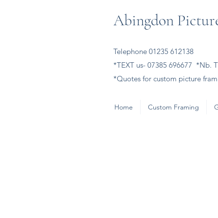
Abingdon Picture
Telephone 01235 612138
*TEXT us- 07385 696677 *Nb. Th
*Quotes for custom picture frami
Home
Custom Framing
G