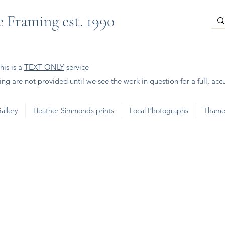
 Framing est. 1990
is is a
TEXT ONLY
service
ng are not provided until we see the work in question for a full, acc
allery
Heather Simmonds prints
Local Photographs
Thame