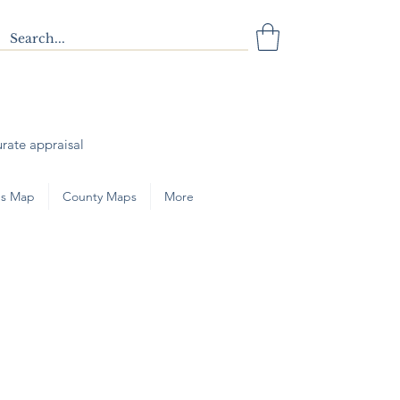
urate appraisal
s Map
County Maps
More