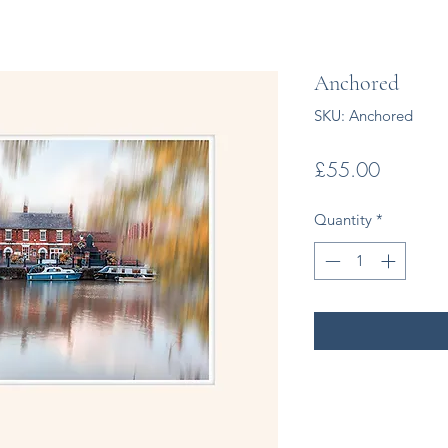
Anchored
SKU: Anchored
Price
£55.00
Quantity
*