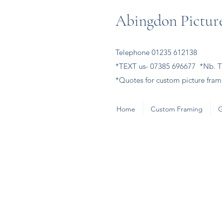
Abingdon Picture
Telephone 01235 612138
*TEXT us- 07385 696677 *Nb. Th
*Quotes for custom picture frami
Home
Custom Framing
G