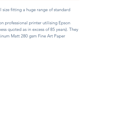
size fitting a huge range of standard
n professional printer utilising Epson
ness quoted as in excess of 85 years). They
atinum Matt 280 gsm Fine Art Paper