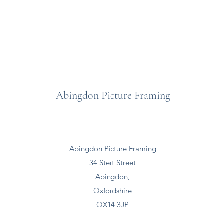
Abingdon Picture Framing
Abingdon Picture Framing
34 Stert Street
Abingdon,
Oxfordshire
OX14 3JP