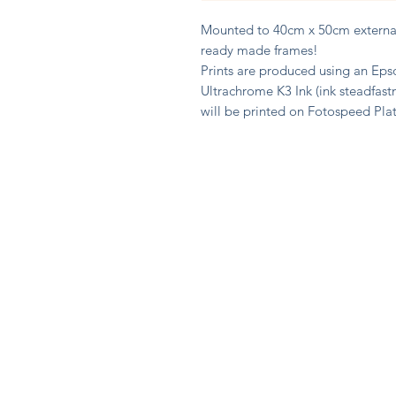
Mounted to 40cm x 50cm external 
ready made frames!
Prints are produced using an Epso
Ultrachrome K3 Ink (ink steadfast
will be printed on Fotospeed Pl