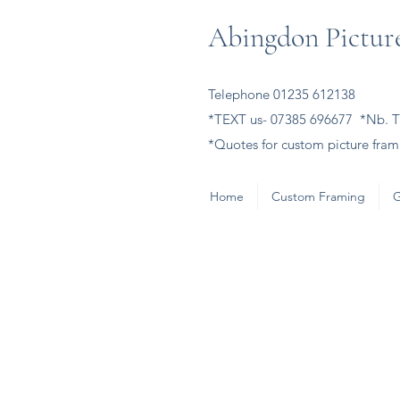
Abingdon Picture
Telephone 01235 612138
*TEXT us- 07385 696677 *Nb. Th
*Quotes for custom picture frami
Home
Custom Framing
G