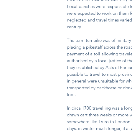
Local parishes were responsible 
were expected to work on them fo
neglected and travel times varied
century.
The term turnpike was of military 
placing a pikestaff across the ro
payment of a toll allowing travele
authorised by a local justice of t
they established by Acts of Parli
possible to travel to most provinc
in general were unsuitable for wh
transported by packhorse or donk
foot.
In circa 1700 travelling was a lo
drawn cart three weeks or more w
somewhere like Truro to London i
days. in winter much longer, if at