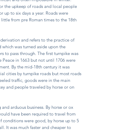
for the upkeep of roads and local people
r up to six days a year. Roads were
 little from pre Roman times to the 18th
derivation and refers to the practice of
ad which was turned aside upon the
rs to pass through. The first turnpike was
he Peace in 1663 but not until 1706 were
ament. By the mid-18th century it was
ial cities by turnpike roads but most roads
eeled traffic, goods were in the main
ey and people traveled by horse or on
ng and arduous business. By horse or ox
ould have been required to travel from
f conditions were good, by horse up to 5
 all. It was much faster and cheaper to