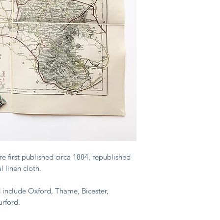
 first published circa 1884, republished
 linen cloth.
ed include Oxford, Thame, Bicester,
rford.