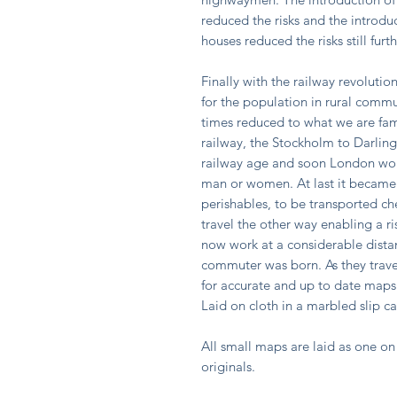
reduced the risks and the introdu
houses reduced the risks still fur
Finally with the railway revolutio
for the population in rural comm
times reduced to what we are fami
railway, the Stockholm to Darling
railway age and soon London wou
man or women. At last it became 
perishables, to be transported ch
travel the other way enabling a r
now work at a considerable dista
commuter was born. As they trav
for accurate and up to date maps 
Laid on cloth in a marbled slip c
All small maps are laid as one on 
originals.