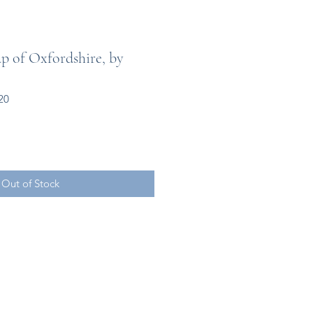
 of Oxfordshire, by
20
Out of Stock