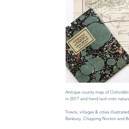
Antique county map of Oxfordshire
in 2017 and hand laid onto natural
Towns, villages & cities illustrat
Banbury, Chipping Norton and Bu