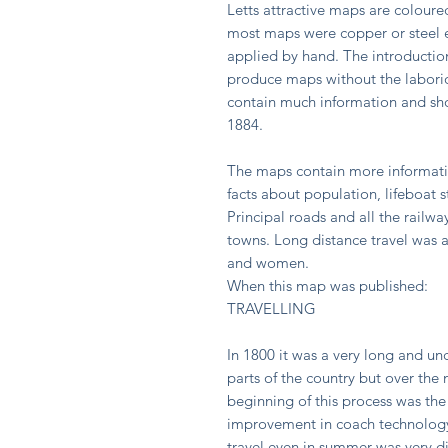
Letts attractive maps are coloure
most maps were copper or steel e
applied by hand. The introduction
produce maps without the labori
contain much information and sho
1884.
The maps contain more informatio
facts about population, lifeboat s
Principal roads and all the rail
towns. Long distance travel was a
and women.
When this map was published:
TRAVELLING
In 1800 it was a very long and u
parts of the country but over the
beginning of this process was the
improvement in coach technology
travel even in summer was very dif