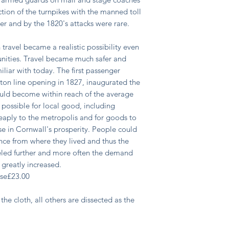
ction of the turnpikes with the manned toll
ther and by the 1820's attacks were rare.
n travel became a realistic possibility even
unities. Travel became much safer and
liar with today. The first passenger
ton line opening in 1827, inaugurated the
ld become within reach of the average
possible for local good, including
eaply to the metropolis and for goods to
ise in Cornwall's prosperity. People could
nce from where they lived and thus the
eled further and more often the demand
greatly increased.
ase
£
23.00
the cloth, all others are dissected as the