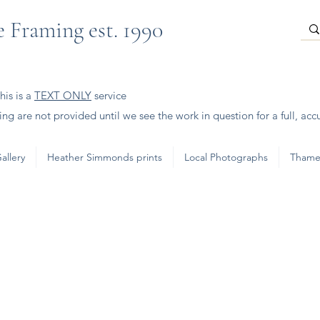
 Framing est. 1990
is is a
TEXT ONLY
service
ng are not provided until we see the work in question for a full, acc
allery
Heather Simmonds prints
Local Photographs
Thame