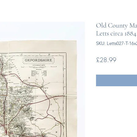
Old County Map
Letts circa 1884
SKU: Letts027-T-16x
Price
£28.99