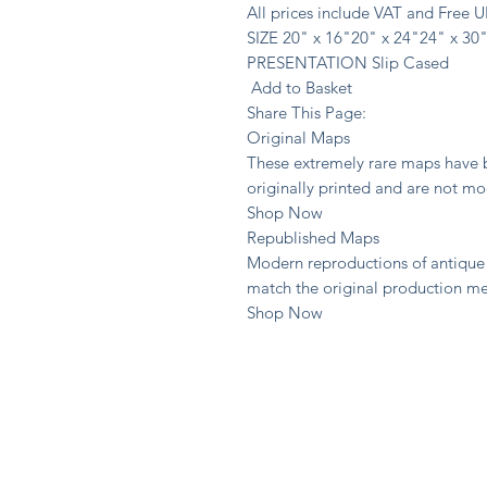
All prices include VAT and Free 
SIZE 20" x 16"20" x 24"24" x 30
PRESENTATION Slip Cased
Add to Basket
Share This Page:
Original Maps
These extremely rare maps have b
originally printed and are not m
Shop Now
Republished Maps
Modern reproductions of antique 
match the original production m
Shop Now