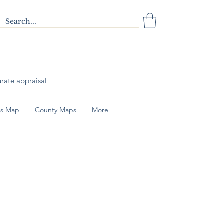
urate appraisal
s Map
County Maps
More