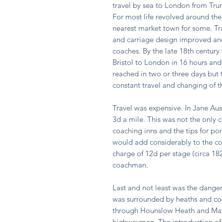
travel by sea to London from Trur
For most life revolved around the
nearest market town for some. Tr
and carriage design improved and
coaches. By the late 18th centur
Bristol to London in 16 hours and
reached in two or three days but 
constant travel and changing of t
Travel was expensive. In Jane Au
3d a mile. This was not the only c
coaching inns and the tips for p
would add considerably to the co
charge of 12d per stage (circa 18
coachman.
Last and not least was the dang
was surrounded by heaths and co
through Hounslow Heath and Maid
highwaymen. The introduction of