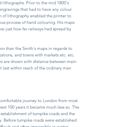
d lithographs. Prior to the mid 1800's
ngravings that had to have any colour
 of lithography enabled the printer to
ous process of hand colouring. His maps
w just how far railways had spread by
n than the Smith's maps in regards to
tations, and towns with markets etc. etc.
ways are shown with distance between main
t last within reach of the ordinary man
ncomfortable journey to London from most
 next 100 years it became much less so. The
 establishment of turnpike roads and the
. Before turnpike roads were established
ficult and often impossible in winter.