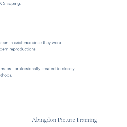
UK Shipping.
"
een in existence since they were
odern reproductions.
maps - professionally created to closely
ethods.
Abingdon Picture Framing