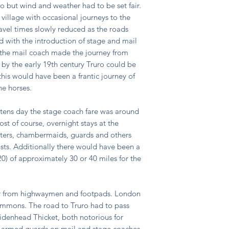
o but wind and weather had to be set fair.
 village with occasional journeys to the
avel times slowly reduced as the roads
 with the introduction of stage and mail
y the mail coach made the journey from
 by the early 19th century Truro could be
this would have been a frantic journey of
he horses.
stens day the stage coach fare was around
ost of course, overnight stays at the
orters, chambermaids, guards and others
sts. Additionally there would have been a
20) of approximately 30 or 40 miles for the
er from highwaymen and footpads. London
mmons. The road to Truro had to pass
enhead Thicket, both notorious for
 armed guards on mail and stage coaches