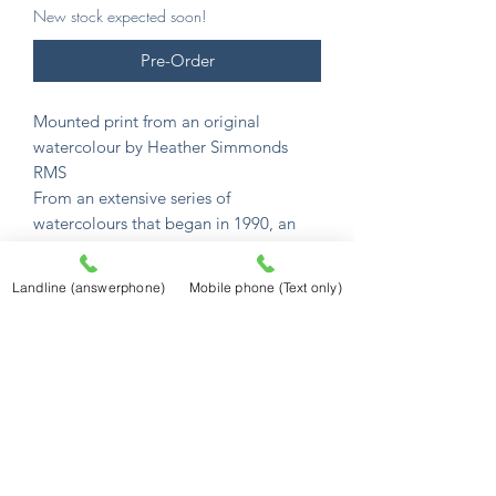
New stock expected soon!
Pre-Order
Mounted print from an original
watercolour by Heather Simmonds
RMS
From an extensive series of
watercolours that began in 1990, an
incredible collection of English
watercolour scenes.
Landline (answerphone)
Mobile phone (Text only)
Her unique gift captures their charm
and atmosphere in memorable detail.
All images are available as mounted
prints.
Mounted prints are £12.50
and sized to
fit a standard 10" x 8" frame (254mm x