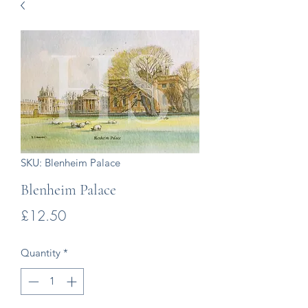
SKU: Blenheim Palace
Blenheim Palace
Price
£12.50
Quantity
*