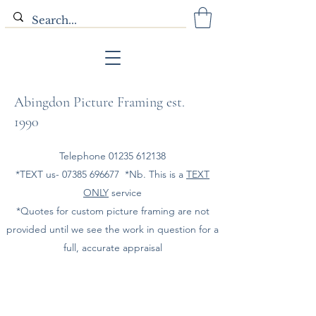
Abingdon Picture Framing est.
1990
Telephone
01235 612138
*TEXT us-
07385 696677
*Nb. This is a
TEXT
ONLY
service
*Quotes for custom picture framing are not
provided until we see the work in question for a
full, accurate appraisal