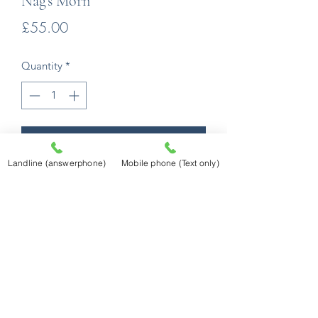
Nag's Morn
Price
£55.00
Quantity
*
Add to Cart
Landline (answerphone)
Mobile phone (Text only)
Mounted to 40cm x 50cm external size
fitting a huge range of standard ready
made frames!
Prints are produced using an Epson
professional printer utilising Epson
Ultrachrome K3 Ink (ink steadfastness
quoted as in excess of 85 years). They
will be printed on Fotospeed Platinum
Matt 280 gsm Fine Art Paper