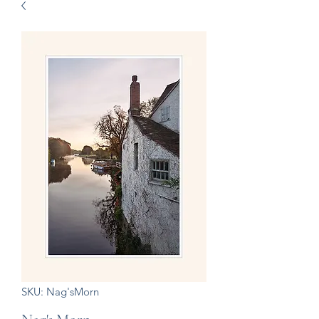
SKU: Nag'sMorn