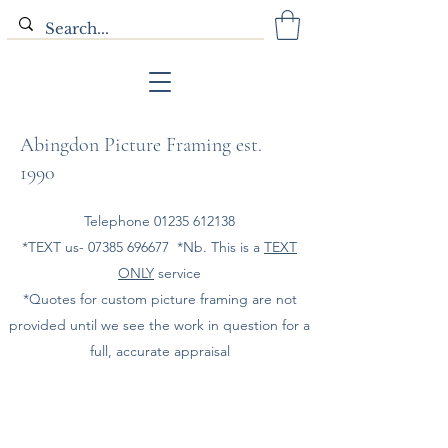
Abingdon Picture Framing est.
1990
Telephone
01235 612138
*TEXT us-
07385 696677
*Nb. This is a
TEXT
ONLY
service
*Quotes for custom picture framing are not
provided until we see the work in question for a
full, accurate appraisal