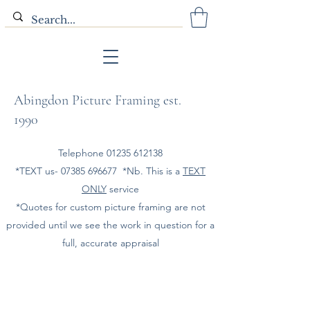
Abingdon Picture Framing est.
1990
Telephone
01235 612138
*TEXT us-
07385 696677
*Nb. This is a
TEXT
ONLY
service
*Quotes for custom picture framing are not
provided until we see the work in question for a
full, accurate appraisal