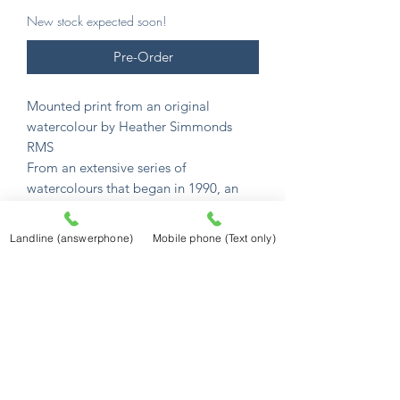
New stock expected soon!
Pre-Order
Mounted print from an original
watercolour by Heather Simmonds
RMS
From an extensive series of
watercolours that began in 1990, an
incredible collection of English
watercolour scenes.
Landline (answerphone)
Mobile phone (Text only)
Her unique gift captures their charm
and atmosphere in memorable detail.
All images are available as mounted
prints.
Mounted prints are £12.50
and sized to
fit a standard 10" x 8" frame (254mm x