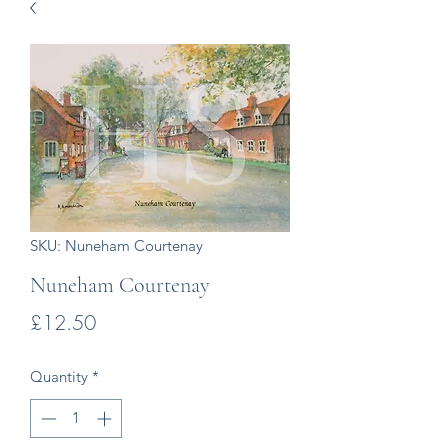
SKU: Nuneham Courtenay
Nuneham Courtenay
Price
£12.50
Quantity
*