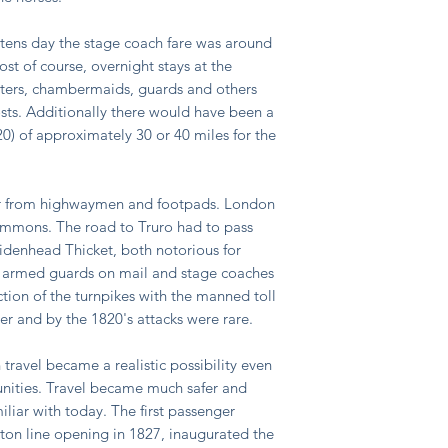
stens day the stage coach fare was around
ost of course, overnight stays at the
orters, chambermaids, guards and others
sts. Additionally there would have been a
20) of approximately 30 or 40 miles for the
er from highwaymen and footpads. London
mmons. The road to Truro had to pass
enhead Thicket, both notorious for
 armed guards on mail and stage coaches
ction of the turnpikes with the manned toll
ther and by the 1820's attacks were rare.
n travel became a realistic possibility even
unities. Travel became much safer and
liar with today. The first passenger
ton line opening in 1827, inaugurated the