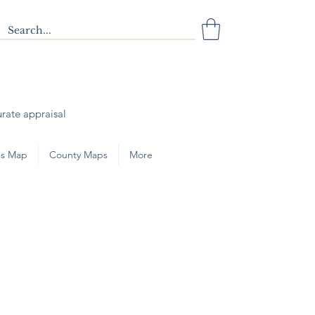
urate appraisal
s Map
County Maps
More