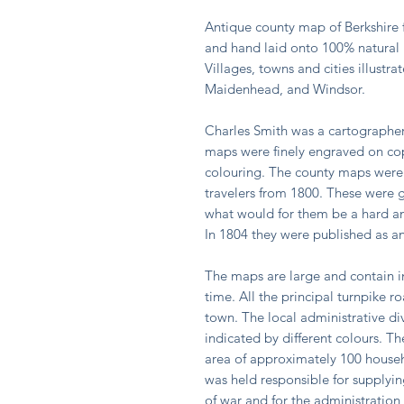
Antique county map of Berkshire f
and hand laid onto 100% natural l
Villages, towns and cities illustr
Maidenhead, and Windsor.
Charles Smith was a cartographer
maps were finely engraved on co
colouring. The county maps were in
travelers from 1800. These were 
what would for them be a hard and
In 1804 they were published as an
The maps are large and contain in
time. All the principal turnpike 
town. The local administrative div
indicated by different colours. 
area of approximately 100 house
was held responsible for supplyin
of war and for the administration