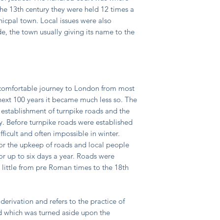
he 13th century they were held 12 times a
nicpal town. Local issues were also
, the town usually giving its name to the
ncomfortable journey to London from most
 next 100 years it became much less so. The
 establishment of turnpike roads and the
. Before turnpike roads were established
ficult and often impossible in winter.
for the upkeep of roads and local people
r up to six days a year. Roads were
 little from pre Roman times to the 18th
derivation and refers to the practice of
ad which was turned aside upon the