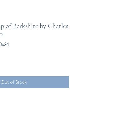
 of Berkshire by Charles
00
0x24
Out of Stock