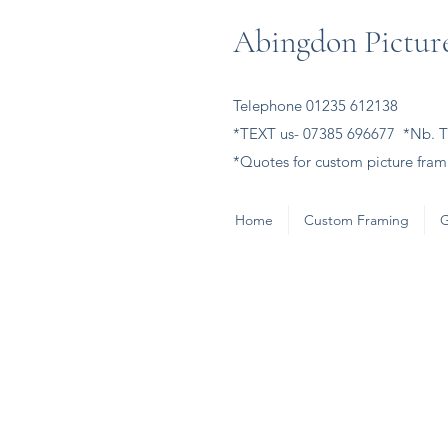
Abingdon Picture
Telephone 01235 612138
*TEXT us- 07385 696677 *Nb. Th
*Quotes for custom picture frami
Home
Custom Framing
G