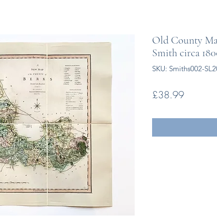
Old County Map
Smith circa 18
SKU: Smiths002-SL2
Price
£38.99