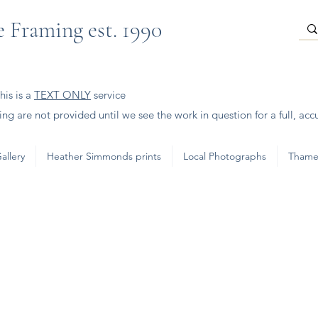
 Framing est. 1990
is is a
TEXT ONLY
service
ng are not provided until we see the work in question for a full, acc
allery
Heather Simmonds prints
Local Photographs
Thame