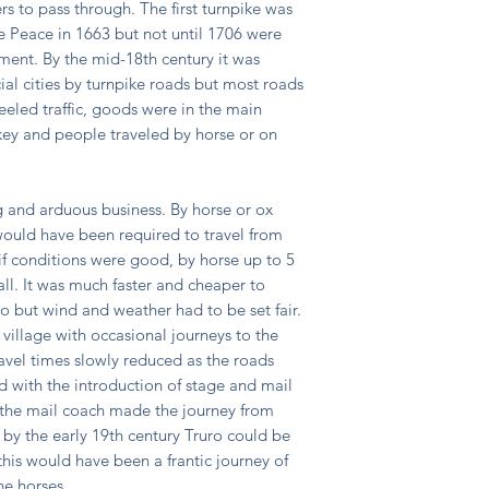
rs to pass through. The first turnpike was
he Peace in 1663 but not until 1706 were
ament. By the mid-18th century it was
ial cities by turnpike roads but most roads
eeled traffic, goods were in the main
ey and people traveled by horse or on
ng and arduous business. By horse or ox
ould have been required to travel from
f conditions were good, by horse up to 5
 all. It was much faster and cheaper to
o but wind and weather had to be set fair.
 village with occasional journeys to the
avel times slowly reduced as the roads
 with the introduction of stage and mail
y the mail coach made the journey from
 by the early 19th century Truro could be
this would have been a frantic journey of
he horses.