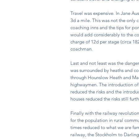
Travel was expensive. In Jane Au
3d a mile. This was not the only c
coaching inns and the tips for p
would add considerably to the co
charge of 12d per stage (circa 18
coachman.
Last and not least was the dang
was surrounded by heaths and co
through Hounslow Heath and Maid
highwaymen. The introduction of
reduced the risks and the introdu
houses reduced the risks still fur
Finally with the railway revolutio
for the population in rural comm
times reduced to what we are fami
railway, the Stockholm to Darling