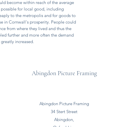
ld become within reach of the average
possible for local good, including
eaply to the metropolis and for goods to
ise in Cornwall's prosperity. People could
nce from where they lived and thus the
eled further and more often the demand
greatly increased.
Abingdon Picture Framing
Abingdon Picture Framing
34 Stert Street
Abingdon,