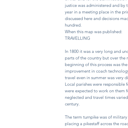
justice was administered and by t
year in a meeting place in the pri
discussed here and decisions made
hundred.
When this map was published:
TRAVELLING
In 1800 it was a very long and u
parts of the country but over the
beginning of this process was the
improvement in coach technology
travel even in summer was very dif
Local parishes were responsible 
were expected to work on them fo
neglected and travel times varied
century.
The term turnpike was of military 
placing a pikestaff across the ro