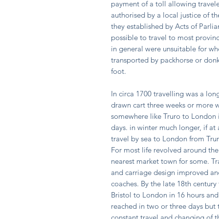
payment of a toll allowing travele
authorised by a local justice of t
they established by Acts of Parli
possible to travel to most provinc
in general were unsuitable for wh
transported by packhorse or donk
foot.
In circa 1700 travelling was a lo
drawn cart three weeks or more w
somewhere like Truro to London i
days. in winter much longer, if at
travel by sea to London from Trur
For most life revolved around the
nearest market town for some. Tr
and carriage design improved and
coaches. By the late 18th centur
Bristol to London in 16 hours and
reached in two or three days but 
constant travel and changing of t