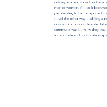
railway age and soon London wou
man or women. At last it became 
perishables, to be transported ch
travel the other way enabling a r
now work at a considerable dista
commuter was born. As they trav
for accurate and up to date maps 