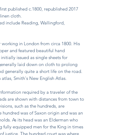
irst published c.1800, republished 2017
inen cloth.
ated include Reading, Wallingford,
 working in London from circa 1800. His
pper and featured beautiful hand
itially issued as single sheets for
generally laid down on cloth to prolong
 generally quite a short life on the road.
 atlas, Smith's New English Atlas.
formation required by a traveler of the
roads are shown with distances from town to
isions, such as the hundreds, are
The hundred was of Saxon origin and was an
holds. As its head was an Elderman who
g fully equipped men for the King in times
 of justice. The hundred court was where