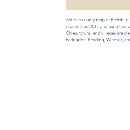
Antique county map of Berkshire 
republished 2017 and hand laid o
Cities, towns, and villages are cle
Faringdon, Reading, Windsor, a