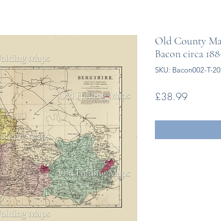
Old County Map
Bacon circa 188
SKU: Bacon002-T-2
Price
£38.99