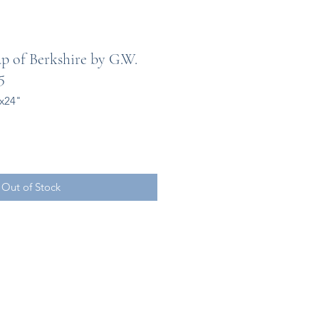
 of Berkshire by G.W.
5
0x24"
Out of Stock