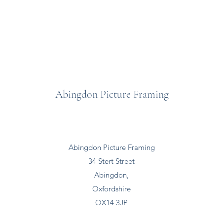
Abingdon Picture Framing
Abingdon Picture Framing
34 Stert Street
Abingdon,
Oxfordshire
OX14 3JP