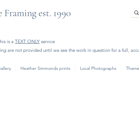
 Framing est. 1990
is is a
TEXT ONLY
service
ng are not provided until we see the work in question for a full, acc
allery
Heather Simmonds prints
Local Photographs
Thame