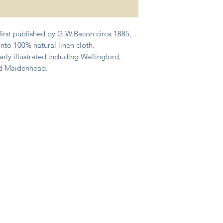
first published by G.W.Bacon circa 1885,
nto 100% natural linen cloth.
arly illustrated including Wallingford,
nd Maidenhead.