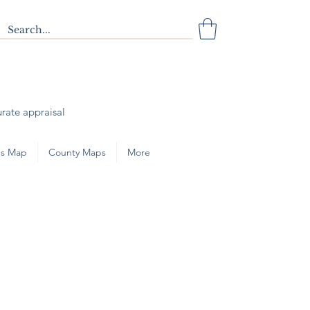
urate appraisal
s Map
County Maps
More