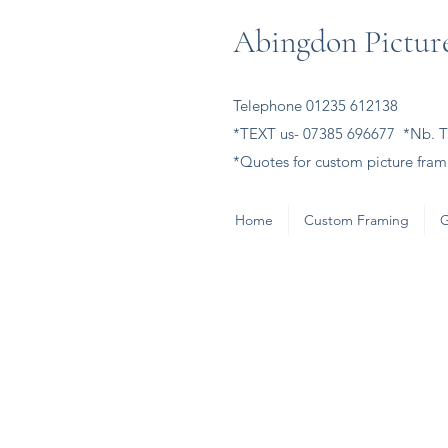
Abingdon Picture
Telephone 01235 612138
*TEXT us- 07385 696677 *Nb. Th
*Quotes for custom picture frami
Home
Custom Framing
G