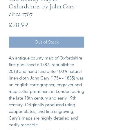
Oxfordshire, by John Cary
circa 1787
Price
£28.99
Out of Stock
An antique county map of Oxfordshire
first published c.1787, republished
2018 and hand laid onto 100% natural
linen cloth John Cary (1754 - 1835) was
an English cartographer, engraver and
map seller prominent in London during
the late 18th century and early 19th
century. Originally produced using
copper plates, and fine engraving,
Cary's maps are highly detailed and
easily readable.