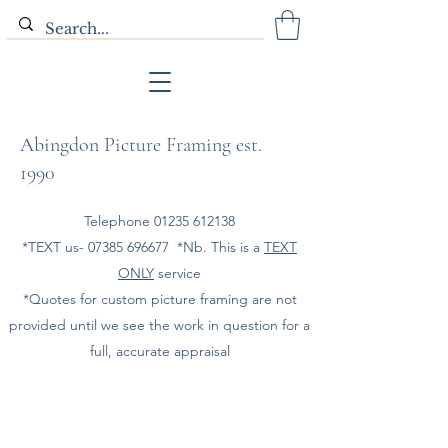
Abingdon Picture Framing est.
1990
Telephone
01235 612138
*TEXT us-
07385 696677
*Nb. This is a
TEXT
ONLY
service
*Quotes for custom picture framing are not
provided until we see the work in question for a
full, accurate appraisal