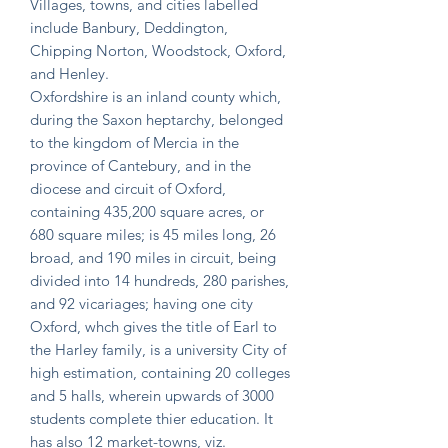
Villages, towns, and cities labelled
include Banbury, Deddington,
Chipping Norton, Woodstock, Oxford,
and Henley.
Oxfordshire is an inland county which,
during the Saxon heptarchy, belonged
to the kingdom of Mercia in the
province of Cantebury, and in the
diocese and circuit of Oxford,
containing 435,200 square acres, or
680 square miles; is 45 miles long, 26
broad, and 190 miles in circuit, being
divided into 14 hundreds, 280 parishes,
and 92 vicariages; having one city
Oxford, whch gives the title of Earl to
the Harley family, is a university City of
high estimation, containing 20 colleges
and 5 halls, wherein upwards of 3000
students complete thier education. It
has also 12 market-towns, viz.