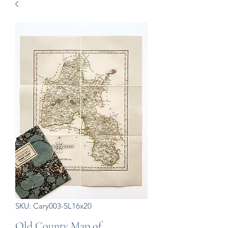
SKU: Cary003-SL16x20
Old County Map of