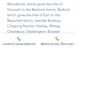
Woodstock, which gives the title of
Viscount to the Bentinck family; Burford
which gives the title of Earl to the
Beauclerk family; besides Banbury,
Chipping Norton, Henley, Witney,
Charlebury, Deddington, Bicester
Tame, and Watlington; and 451
villages. It sends 9 members to
Landline (answerphone)
Mobile phone (Text only)
parliament, 2 for the county, 1 for
Banbury, 2 for Oxford city, 2 for the
universty, and 2 for Woodstock; pays
10 parts of the land-tax, and provides
560 men to the national militia. It's
principal rivers are the Thames,
Cherwell, Isis, Tame, Swere, Clim, Rea,
Oke, Windrush, Evanlode, and
Sorbrook. The most remarkable places
are the Chiltern-Hills. Whichwood-
Forest, Astrop-Wells, Rollrich-Stones,