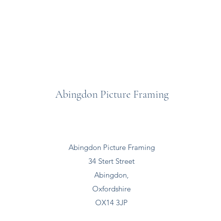
Abingdon Picture Framing
Abingdon Picture Framing
34 Stert Street
Abingdon,
Oxfordshire
OX14 3JP