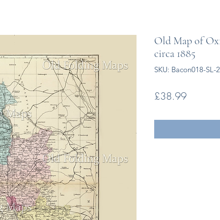
Old Map of Oxf
circa 1885
SKU: Bacon018-SL-
Price
£38.99