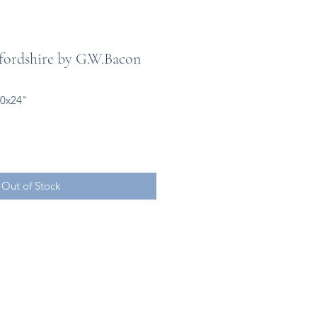
ordshire by G.W.Bacon
20x24"
Out of Stock