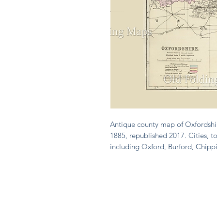
Antique county map of Oxfordshir
1885, republished 2017. Cities, to
including Oxford, Burford, Chipp