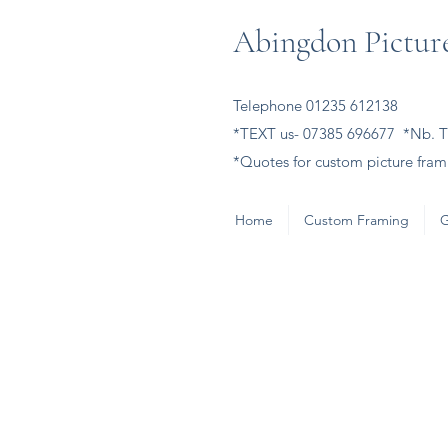
Abingdon Picture
Telephone 01235 612138
*TEXT us- 07385 696677 *Nb. Th
*Quotes for custom picture frami
Home
Custom Framing
G