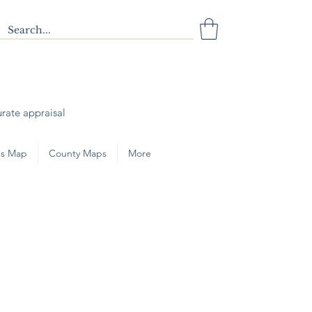
urate appraisal
s Map
County Maps
More