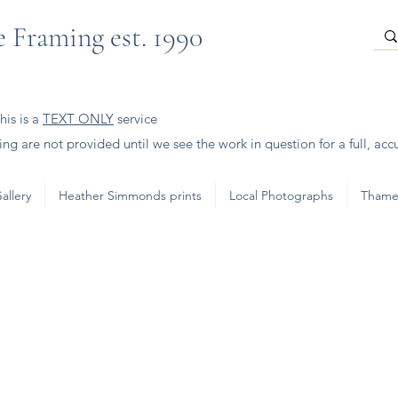
 Framing est. 1990
is is a
TEXT ONLY
service
ng are not provided until we see the work in question for a full, acc
allery
Heather Simmonds prints
Local Photographs
Thame