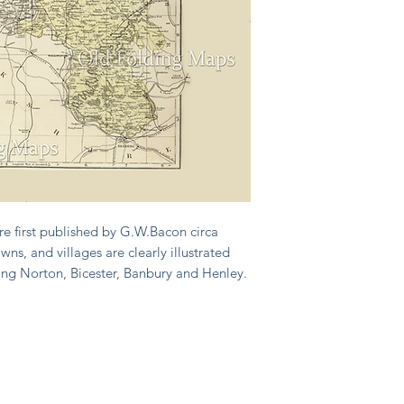
e first published by G.W.Bacon circa
wns, and villages are clearly illustrated
ing Norton, Bicester, Banbury and Henley.