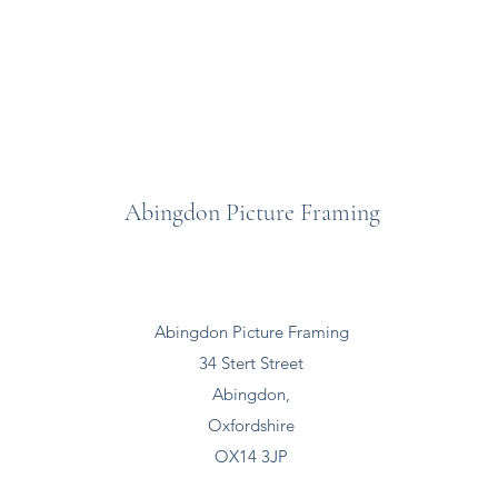
Abingdon Picture Framing
Abingdon Picture Framing
34 Stert Street
Abingdon,
Oxfordshire
OX14 3JP