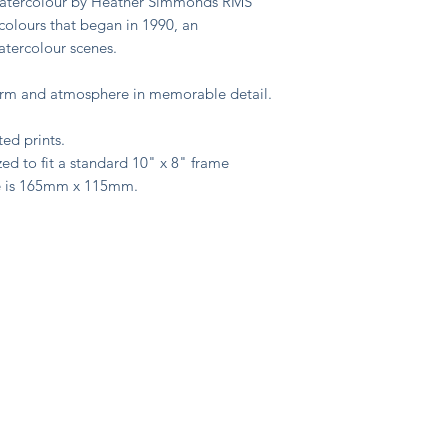
 watercolour by Heather Simmonds RMS
colours that began in 1990, an
watercolour scenes.
harm and atmosphere in memorable detail.
ted prints.
ed to fit a standard 10" x 8" frame
e is 165mm x 115mm.