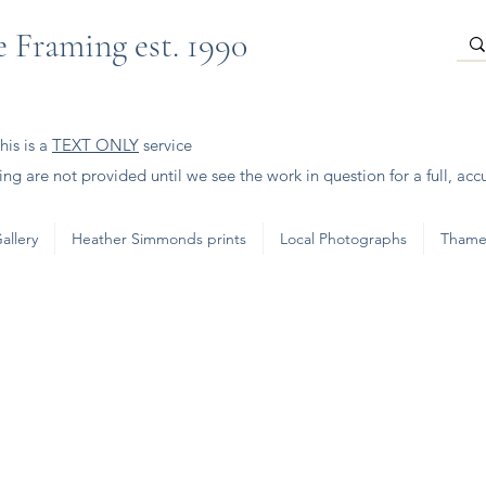
 Framing est. 1990
is is a
TEXT ONLY
service
ng are not provided until we see the work in question for a full, acc
allery
Heather Simmonds prints
Local Photographs
Thame