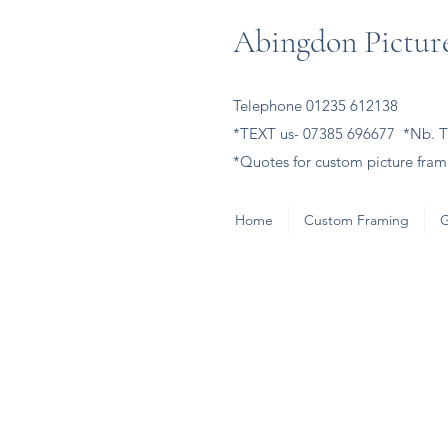
Abingdon Picture
Telephone 01235 612138
*TEXT us- 07385 696677 *Nb. Th
*Quotes for custom picture frami
Home
Custom Framing
G