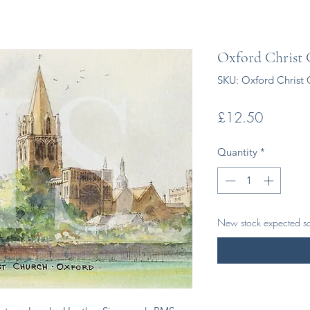
Oxford Christ
SKU: Oxford Christ 
Price
£12.50
Quantity
*
New stock expected s