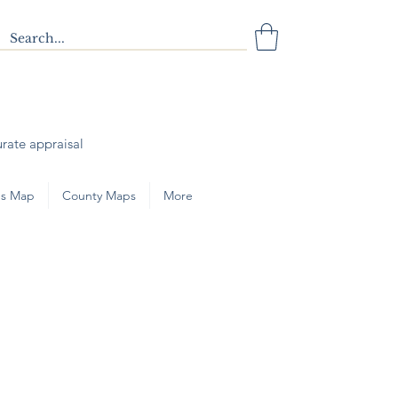
urate appraisal
s Map
County Maps
More