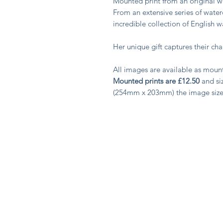
Mounted print from an original
From an extensive series of water
incredible collection of English 
Her unique gift captures their c
All images are available as moun
Mounted prints are £12.50
and siz
(254mm x 203mm) the image siz