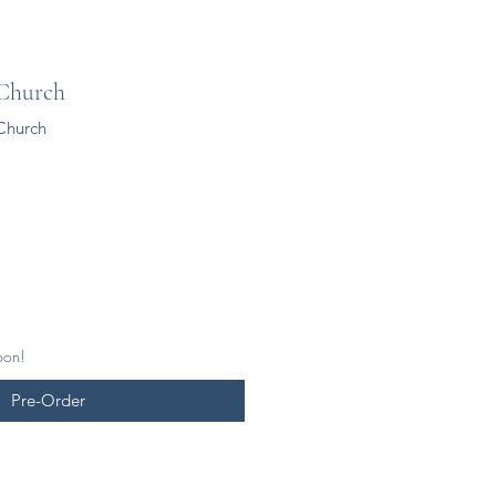
 Church
Church
oon!
Pre-Order