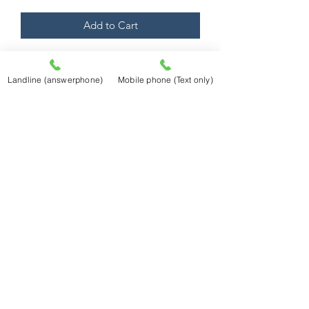
Add to Cart
Mounted to 40cm x 50cm external size
fitting a huge range of standard ready
Landline (answerphone)
Mobile phone (Text only)
made frames!
Prints are produced using an Epson
professional printer utilising Epson
Ultrachrome K3 Ink (ink steadfastness
quoted as in excess of 85 years). They
will be printed on Fotospeed Platinum
Matt 280 gsm Fine Art Paper
Abingdon Picture Framing
Abingdon Picture Framing
34 Stert Street
Abingdon,