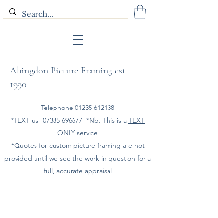
Abingdon Picture Framing est.
1990
Telephone
01235 612138
*TEXT us-
07385 696677
*Nb. This is a
TEXT
ONLY
service
*Quotes for custom picture framing are not
provided until we see the work in question for a
full, accurate appraisal