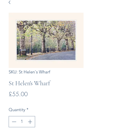
SKU: St Helen's Wharf
St Helen's Wharf
Price
£55.00
Quantity
*